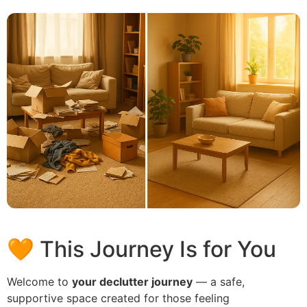
🧡 This Journey Is for You
Welcome to
your declutter journey
— a safe,
supportive space created for those feeling