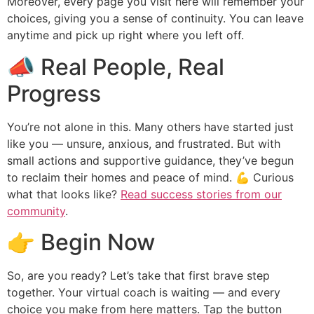
Moreover, every page you visit here will remember your
choices, giving you a sense of continuity. You can leave
anytime and pick up right where you left off.
📣 Real People, Real
Progress
You’re not alone in this. Many others have started just
like you — unsure, anxious, and frustrated. But with
small actions and supportive guidance, they’ve begun
to reclaim their homes and peace of mind. 💪 Curious
what that looks like?
Read success stories from our
community
.
👉 Begin Now
So, are you ready? Let’s take that first brave step
together. Your virtual coach is waiting — and every
choice you make from here matters. Tap the button