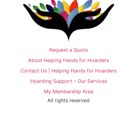
Request a Quote
About Helping Hands for Hoarders
Contact Us | Helping Hands for Hoarders
Hoarding Support – Our Services
My Membership Area
All rights reserved