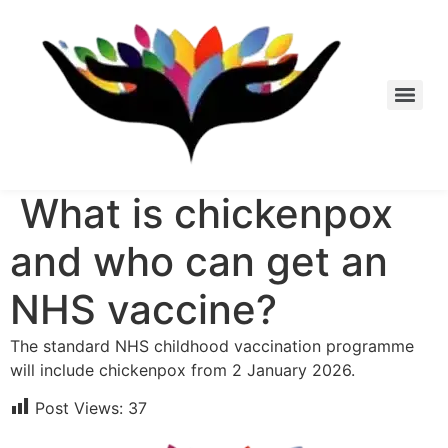
Skip
to
content
What is chickenpox
and who can get an
NHS vaccine?
The standard NHS childhood vaccination programme
will include chickenpox from 2 January 2026.
Post Views:
37