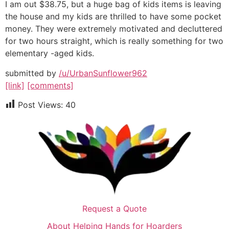
I am out $38.75, but a huge bag of kids items is leaving
the house and my kids are thrilled to have some pocket
money. They were extremely motivated and decluttered
for two hours straight, which is really something for two
elementary -aged kids.
submitted by
/u/UrbanSunflower962
[link]
[comments]
Post Views:
40
Request a Quote
About Helping Hands for Hoarders