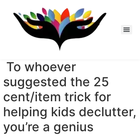
Skip
to
content
To whoever
suggested the 25
cent/item trick for
helping kids declutter,
you’re a genius