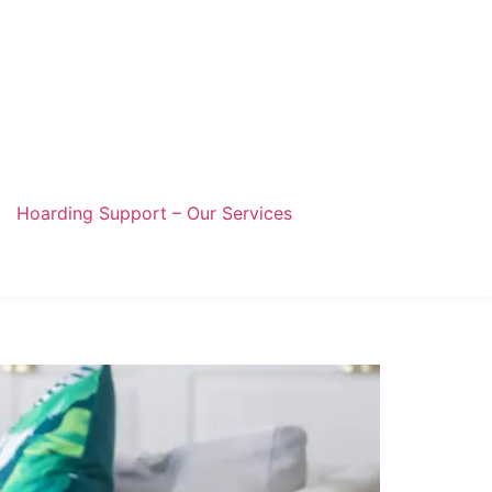
Hoarding Support – Our Services