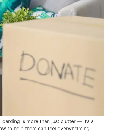
rding is more than just clutter — it’s a
 how to help them can feel overwhelming.