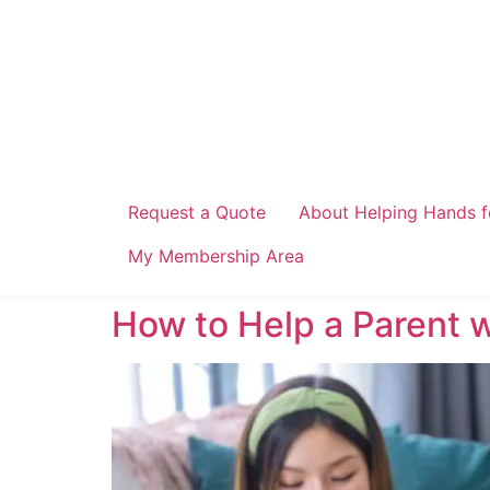
Skip
to
content
Request a Quote
About Helping Hands f
My Membership Area
How to Help a Parent 