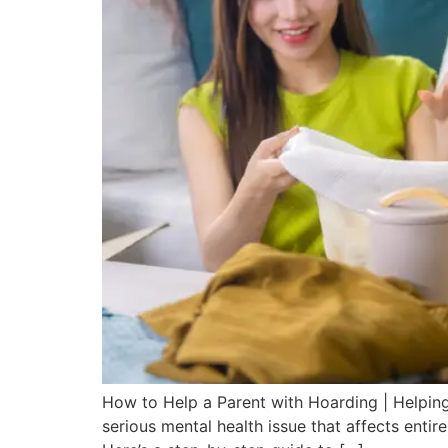
How to Help a Parent with Hoarding | Helping
serious mental health issue that affects enti