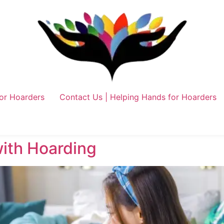
or Hoarders
Contact Us | Helping Hands for Hoarders
with Hoarding