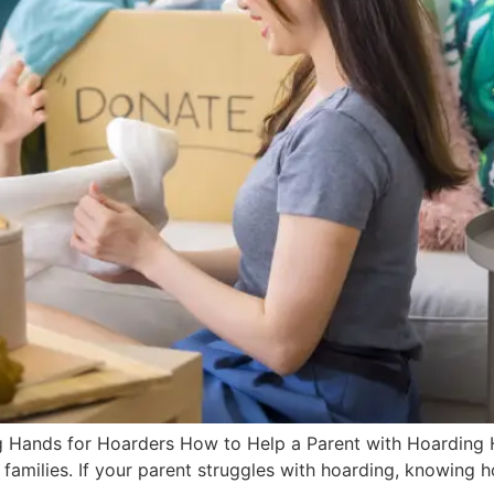
 Hands for Hoarders How to Help a Parent with Hoarding Hoa
re families. If your parent struggles with hoarding, knowing