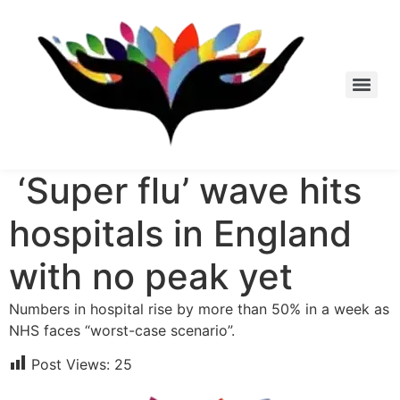
Skip
to
content
‘Super flu’ wave hits
hospitals in England
with no peak yet
Numbers in hospital rise by more than 50% in a week as
NHS faces “worst-case scenario”.
Post Views:
25