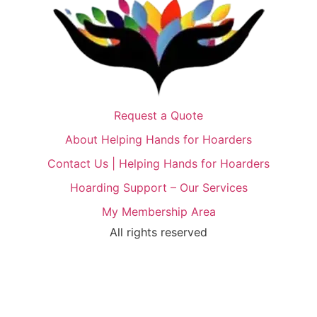
Request a Quote
About Helping Hands for Hoarders
Contact Us | Helping Hands for Hoarders
Hoarding Support – Our Services
My Membership Area
All rights reserved