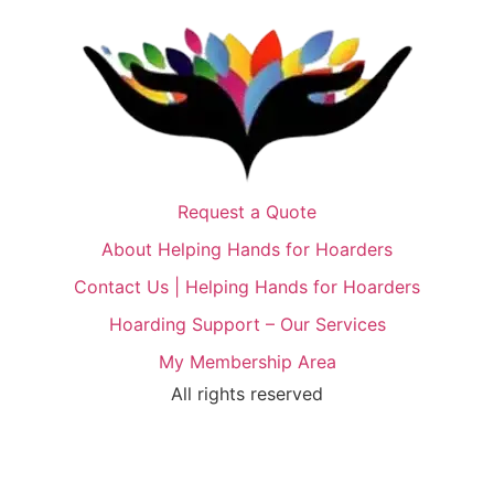
Request a Quote
About Helping Hands for Hoarders
Contact Us | Helping Hands for Hoarders
Hoarding Support – Our Services
My Membership Area
All rights reserved