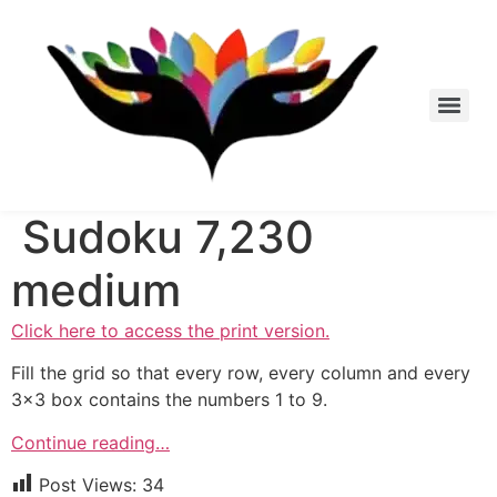
Skip
to
content
Sudoku 7,230
medium
Click here to access the print version.
Fill the grid so that every row, every column and every
3×3 box contains the numbers 1 to 9.
Continue reading…
Post Views:
34