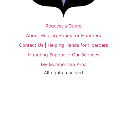
Request a Quote
About Helping Hands for Hoarders
Contact Us | Helping Hands for Hoarders
Hoarding Support – Our Services
My Membership Area
All rights reserved