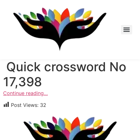
Skip
to
content
Quick crossword No
17,398
Continue reading…
Post Views:
32