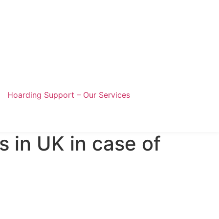
Hoarding Support – Our Services
s in UK in case of