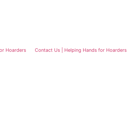
or Hoarders
Contact Us | Helping Hands for Hoarders