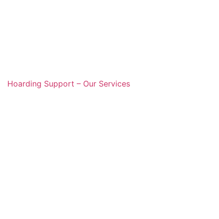
Hoarding Support – Our Services