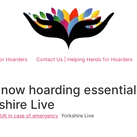
or Hoarders
Contact Us | Helping Hands for Hoarders
 now hoarding essential
hire Live
n UK in case of emergency
Yorkshire Live