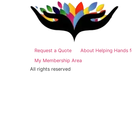
Request a Quote
About Helping Hands f
My Membership Area
All rights reserved