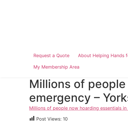
Skip
to
content
Request a Quote
About Helping Hands f
My Membership Area
Millions of people
emergency – Yorks
Millions of people now hoarding essentials i
Post Views:
10