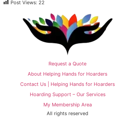
Post Views:
22
Request a Quote
About Helping Hands for Hoarders
Contact Us | Helping Hands for Hoarders
Hoarding Support – Our Services
My Membership Area
All rights reserved