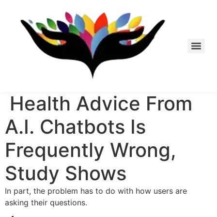
Skip
to
content
Health Advice From
A.I. Chatbots Is
Frequently Wrong,
Study Shows
In part, the problem has to do with how users are
asking their questions.