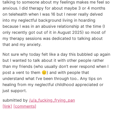
talking to someone about my feelings makes me feel so
anxious. I did therapy for about maybe 3 or 4 months
on telehealth when I was 16 but I never really delved
into my neglectful background living in hoarding
because I was in an abusive relationship at the time (I
only recently got out of it in August 2025) so most of
my therapy sessions was dedicated to talking about
that and my anxiety.
Not sure why today felt like a day this bubbled up again
but I wanted to talk about it with other people rather
than my friends (who usually don’t ever respond when I
post a vent to them 😑) and with people that
understand what I’ve been through too.. Any tips on
healing from my neglectful childhood appreciated or
just support.
submitted by
/u/a_fucking_frying_pan
[link]
[comments]