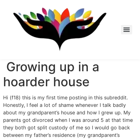
Skip
to
content
Growing up in a
hoarder house
Hi (f18) this is my first time posting in this subreddit.
Honestly, I feel a lot of shame whenever I talk badly
about my grandparent’s house and how I grew up. My
parents got divorced when I was around 5 at that time
they both got split custody of me so I would go back
between my father’s residence (my grandparent’s