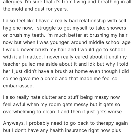
allergies. I’m sure that it’s from living and breathing in all
the mold and dust for years.
I also feel like I have a really bad relationship with self
hygiene now, I struggle to get myself to take showers
or brush my teeth. I’m much better at brushing my hair
now but when I was younger, around middle school age
I would never brush my hair and I would go to school
with it all matted. I never really cared about it until my
teacher pulled me aside about it and idk but why I told
her I just didn’t have a brush at home even though I did
so she gave me a comb and that made me feel so
embarrassed.
I also really hate clutter and stuff being messy now I
feel awful when my room gets messy but it gets so
overwhelming to clean it and then it just gets worse.
Anyways, I probably need to go back to therapy again
but I don’t have any health insurance right now plus