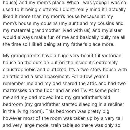
house) and my mom’s place. When I was young I was so
used to it being cluttered I didn’t really mind it I actually
liked it more than my mom’s house because at my
mom’s house my cousins (my aunt and my cousins and
my maternal grandmother lived with us) and my sister
would always make fun of me and basically bully me all
the time so I liked being at my father’s place more.
My grandparents have a huge very beautiful Victorian
house on the outside but on the inside it’s extremely
claustrophobic and cluttered. It’s a two story house with
an attic and a small basement. For a few years I
remember me and my dad shared the attic and had two
mattresses on the floor and an old TV. At some point
me and my dad moved into my grandfather’s old
bedroom (my grandfather started sleeping in a recliner
in the living room). This bedroom was pretty big
however most of the room was taken up by a very tall
and very large model train table so there was only so