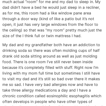
much actual “room” for me and my dad to sleep in. My
dad didn’t have a bed he would just sleep in a recliner,
as for me, this room had a like window pane area
through a door way (kind of like a patio but it’s not
open, it just has very large windows from the floor to
the ceiling) so that was “my room” pretty much just the
size of the I think full or twin mattress I had.
My dad and my grandfather both have an addiction to
drinking soda so there was often molding cups of half
drank old soda sitting around as well as just molding
food. There is one room I’ve still never been inside
because it’s completely filled with stuff. Right now I’m
living with my mom full time but sometimes I still have
to visit my dad and it’s still so bad over there it makes
me so sad. I have very bad allergies now and have to
take three allergy medications a day and I have a
chronic condition called eosinophilic esophagitis which
often develops in people who have other types of