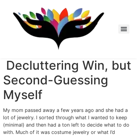
Skip
to
content
Decluttering Win, but
Second-Guessing
Myself
My mom passed away a few years ago and she had a
lot of jewelry. I sorted through what I wanted to keep
(minimal) and then had a ton left to decide what to do
with. Much of it was costume jewelry or what I’d