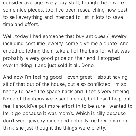
consider average every day stuff, though there were
some nice pieces, too. I’ve been researching how best
to sell everything and intended to list in lots to save
time and effort.
Well, today I had someone that buy antiques / jewelry,
including costume jewelry, come give me a quote. And I
ended up letting them take all of the bins for what was
probably a very good price on their end. I stopped
overthinking it and just sold it all. Done.
And now I’m feeling good – even great – about having
all of that out of the house, but also conflicted. I’m so
happy to have the space back and it feels very freeing.
None of the items were sentimental, but I can’t help but
feel I should’ve put more effort in to be sure I wanted to
let it go because it was mom’s. Which is silly because I
don’t wear jewelry much and actually, neither did mom. I
think she just thought the things were pretty.