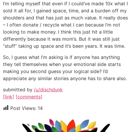
I’m telling myself that even if I could’ve made 10x what I
sold it all for, I gained space, time, and a burden off my
shoulders and that has just as much value. It really does
– I often donate / recycle what I can because I’m not
looking to make money. I think this just hit a little
differently because it was mom’s. But it was still just
“stuff” taking up space and it’s been years. It was time.
So, I guess what I’m asking is if anyone has anything
they tell themselves when your emotional side starts
making you second guess your logical side? I’d
appreciate any similar stories anyone has to share also.
submitted by
/u/dischdunk
[link]
[comments]
Post Views:
14