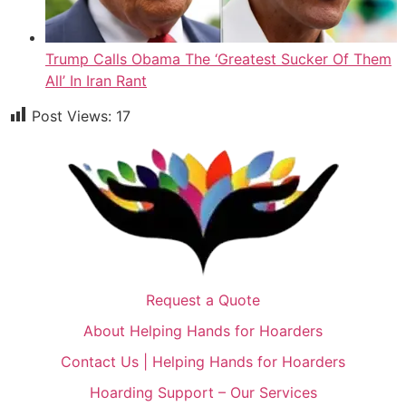
Trump Calls Obama The ‘Greatest Sucker Of Them
All’ In Iran Rant
Post Views:
17
Request a Quote
About Helping Hands for Hoarders
Contact Us | Helping Hands for Hoarders
Hoarding Support – Our Services