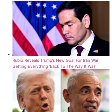
Rubio Reveals Trump’s New Goal For Iran War:
Getting Everything ‘Back To The Way It Was’