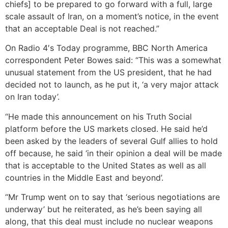
chiefs] to be prepared to go forward with a full, large
scale assault of Iran, on a moment’s notice, in the event
that an acceptable Deal is not reached.”
On Radio 4′s Today programme, BBC North America
correspondent Peter Bowes said: “This was a somewhat
unusual statement from the US president, that he had
decided not to launch, as he put it, ‘a very major attack
on Iran today’.
“He made this announcement on his Truth Social
platform before the US markets closed. He said he’d
been asked by the leaders of several Gulf allies to hold
off because, he said ‘in their opinion a deal will be made
that is acceptable to the United States as well as all
countries in the Middle East and beyond’.
“Mr Trump went on to say that ‘serious negotiations are
underway’ but he reiterated, as he’s been saying all
along, that this deal must include no nuclear weapons