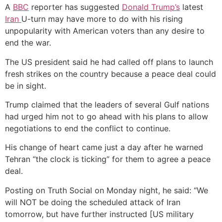
A
BBC
reporter has suggested
Donald Trump’s
latest
Iran
U-turn may have more to do with his rising
unpopularity with American voters than any desire to
end the war.
The US president said he had called off plans to launch
fresh strikes on the country because a peace deal could
be in sight.
Trump claimed that the leaders of several Gulf nations
had urged him not to go ahead with his plans to allow
negotiations to end the conflict to continue.
His change of heart came just a day after he warned
Tehran “the clock is ticking” for them to agree a peace
deal.
Posting on Truth Social on Monday night, he said: “We
will NOT be doing the scheduled attack of Iran
tomorrow, but have further instructed [US military