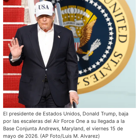
El presidente de Estados Unidos, Donald Trump, baja
por las escaleras del Air Force One a su llegada a la
Base Conjunta Andrews, Maryland, el viernes 15 de
mayo de 2026. (AP Foto/Luis M. Alvarez)