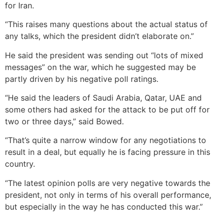
for Iran.
“This raises many questions about the actual status of
any talks, which the president didn’t elaborate on.”
He said the president was sending out “lots of mixed
messages” on the war, which he suggested may be
partly driven by his negative poll ratings.
“He said the leaders of Saudi Arabia, Qatar, UAE and
some others had asked for the attack to be put off for
two or three days,” said Bowed.
“That’s quite a narrow window for any negotiations to
result in a deal, but equally he is facing pressure in this
country.
“The latest opinion polls are very negative towards the
president, not only in terms of his overall performance,
but especially in the way he has conducted this war.”