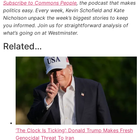
Subscribe to Commons People
, the podcast that makes
politics easy. Every week, Kevin Schofield and Kate
Nicholson unpack the week’s biggest stories to keep
you informed. Join us for straightforward analysis of
what’s going on at Westminster.
Related…
‘The Clock Is Ticking’: Donald Trump Makes Fresh
Genocidal Threat To Iran