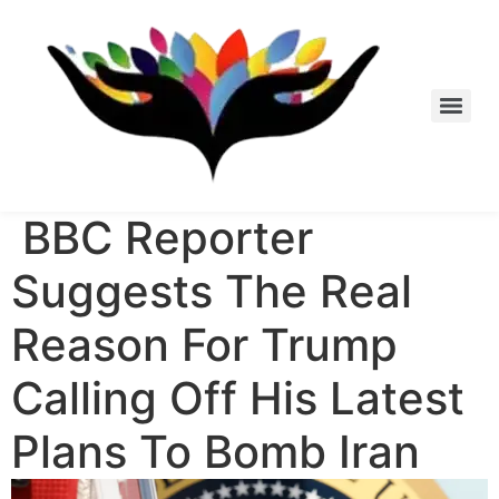
Skip
to
content
BBC Reporter
Suggests The Real
Reason For Trump
Calling Off His Latest
Plans To Bomb Iran