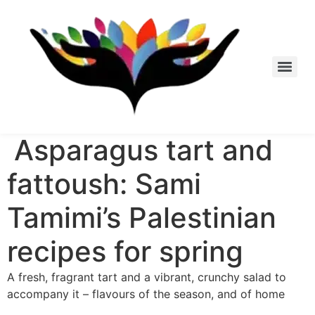
Skip
to
content
Asparagus tart and
fattoush: Sami
Tamimi’s Palestinian
recipes for spring
A fresh, fragrant tart and a vibrant, crunchy salad to
accompany it – flavours of the season, and of home