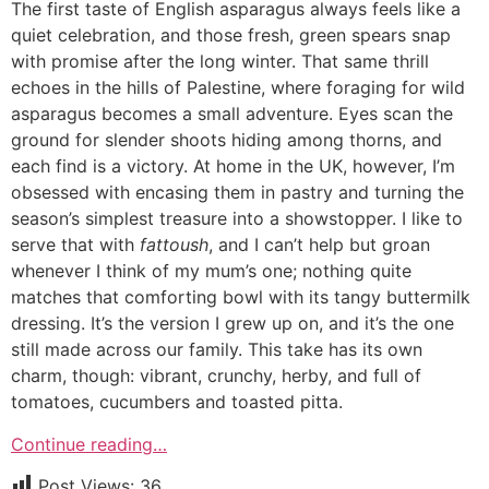
The first taste of English asparagus always feels like a
quiet celebration, and those fresh, green spears snap
with promise after the long winter. That same thrill
echoes in the hills of Palestine, where foraging for wild
asparagus becomes a small adventure. Eyes scan the
ground for slender shoots hiding among thorns, and
each find is a victory. At home in the UK, however, I’m
obsessed with encasing them in pastry and turning the
season’s simplest treasure into a showstopper. I like to
serve that with
fattoush
, and I can’t help but groan
whenever I think of my mum’s one; nothing quite
matches that comforting bowl with its tangy buttermilk
dressing. It’s the version I grew up on, and it’s the one
still made across our family. This take has its own
charm, though: vibrant, crunchy, herby, and full of
tomatoes, cucumbers and toasted pitta.
Continue reading…
Post Views:
36